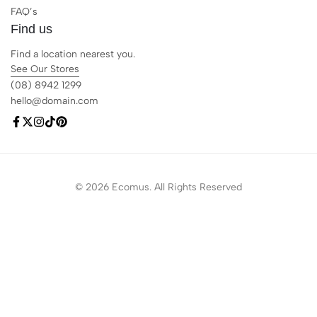
FAQ’s
Find us
Find a location nearest you.
See Our Stores
(08) 8942 1299
hello@domain.com
© 2026 Ecomus. All Rights Reserved