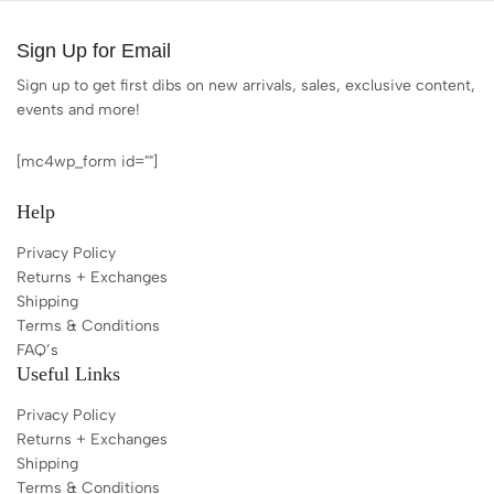
Sign Up for Email
Sign up to get first dibs on new arrivals, sales, exclusive content,
events and more!
[mc4wp_form id=""]
Help
Privacy Policy
Returns + Exchanges
Shipping
Terms & Conditions
FAQ’s
Useful Links
Privacy Policy
Returns + Exchanges
Shipping
Terms & Conditions