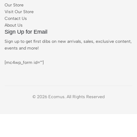
Our Store
Visit Our Store
Contact Us
About Us
Sign Up for Email
Sign up to get first dibs on new arrivals, sales, exclusive content,
events and more!
[mc4wp_form id=""]
© 2026 Ecomus. All Rights Reserved