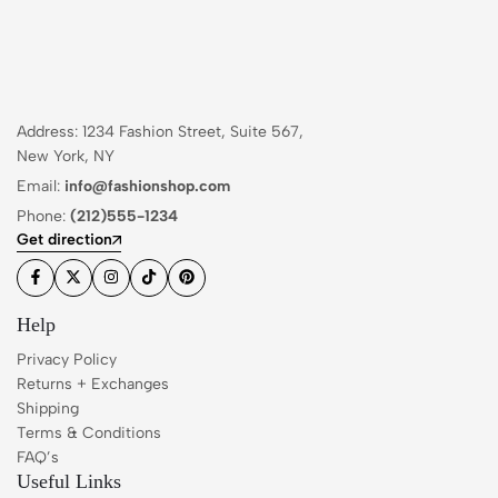
Address: 1234 Fashion Street, Suite 567,
New York, NY
Email:
info@fashionshop.com
Phone:
(212)555-1234
Get direction
Help
Privacy Policy
Returns + Exchanges
Shipping
Terms & Conditions
FAQ’s
Useful Links