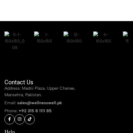
Contact Us
Address: Madni Plaza, Upper Chanae,
Mansehra, Pakistan.
Email:
sales@wellnesswell.pk
Phone:
+92 315 8 1111 85
Help