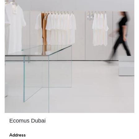
Ecomus Dubai
Address