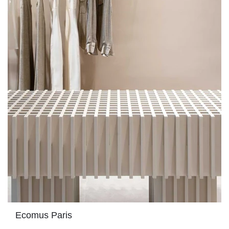
Ecomus Paris