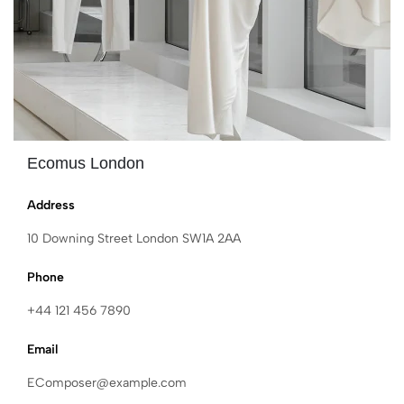
Ecomus London
Address
10 Downing Street London SW1A 2AA
Phone
+44 121 456 7890
Email
EComposer@example.com