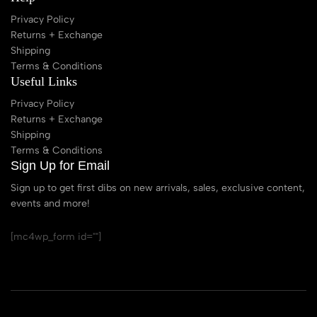
Privacy Policy
Returns + Exchange
Shipping
Terms & Conditions
Useful Links
Privacy Policy
Returns + Exchange
Shipping
Terms & Conditions
Sign Up for Email
Sign up to get first dibs on new arrivals, sales, exclusive content,
events and more!
[mc4wp_form id=""]