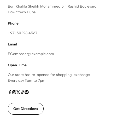
Burj Khalifa Sheikh Mohammed bin Rashid Boulevard
Downtown Dubai
Phone
+971 50 123 4567
Email
EComposer@example.com
Open Time
Our store has re-opened for shopping, exchange
Every day 11am to 7pm
Get Directions