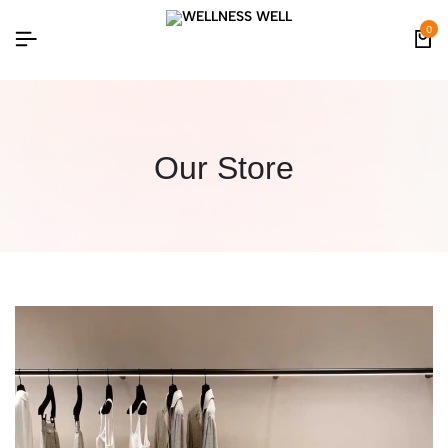
0
Our Store