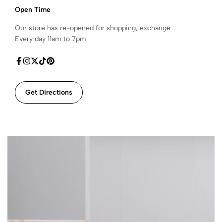
Open Time
Our store has re-opened for shopping, exchange
Every day 11am to 7pm
Get Directions