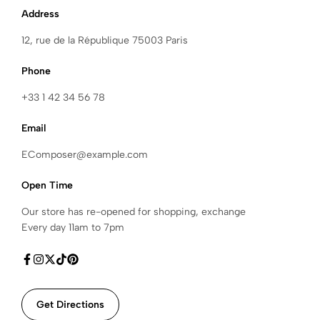
Address
12, rue de la République 75003 Paris
Phone
+33 1 42 34 56 78
Email
EComposer@example.com
Open Time
Our store has re-opened for shopping, exchange
Every day 11am to 7pm
Get Directions