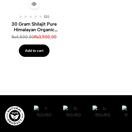
(0)
30 Gram Shilajit Pure
Himalayan Organic
Shilajit Resin
₨
4,500.00
₨
3,500.00
Add to cart