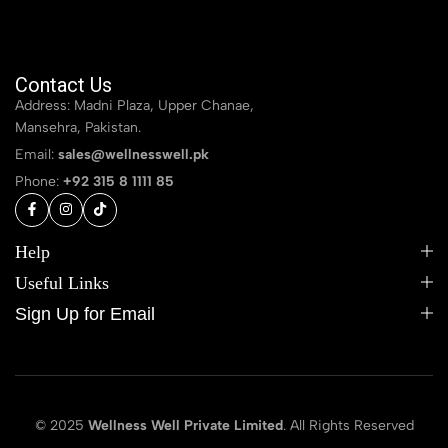
Contact Us
Address: Madni Plaza, Upper Chanae,
Mansehra, Pakistan.
Email:
sales@wellnesswell.pk
Phone:
+92 315 8 1111 85
Help
Useful Links
Sign Up for Email
© 2025
Wellness Well Private Limited
. All Rights Reserved