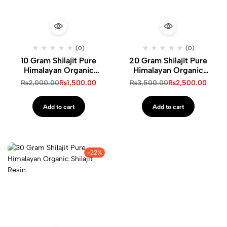
(0)
(0)
10 Gram Shilajit Pure
20 Gram Shilajit Pure
Himalayan Organic
Himalayan Organic
Shilajit Resin
Shilajit Resin
₨
2,000.00
₨
1,500.00
₨
3,500.00
₨
2,500.00
Add to cart
Add to cart
-22%