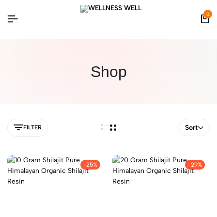
0
Shop
Sort
FILTER
-25%
-29%