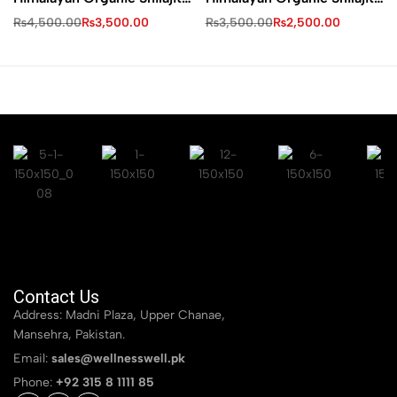
Resin
Resin
₨
4,500.00
₨
3,500.00
₨
3,500.00
₨
2,500.00
Contact Us
Address: Madni Plaza, Upper Chanae,
Mansehra, Pakistan.
Email:
sales@wellnesswell.pk
Phone:
+92 315 8 1111 85