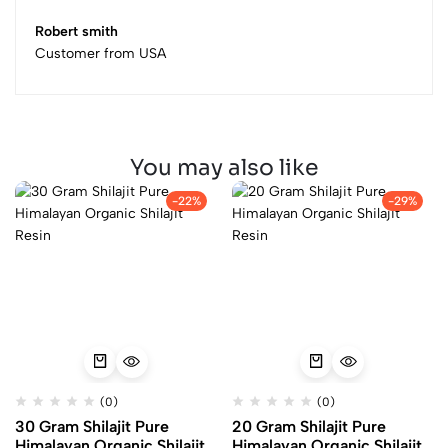
Robert smith
Customer from USA
You may also like
-22%
-29%
(0)
(0)
30 Gram Shilajit Pure
20 Gram Shilajit Pure
Himalayan Organic Shilajit
Himalayan Organic Shilajit