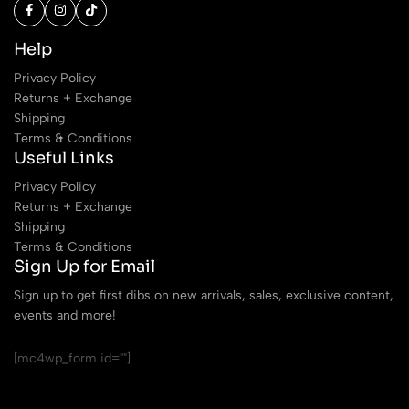
Help
Privacy Policy
Returns + Exchange
Shipping
Terms & Conditions
Useful Links
Privacy Policy
Returns + Exchange
Shipping
Terms & Conditions
Sign Up for Email
Sign up to get first dibs on new arrivals, sales, exclusive content,
events and more!
[mc4wp_form id=""]