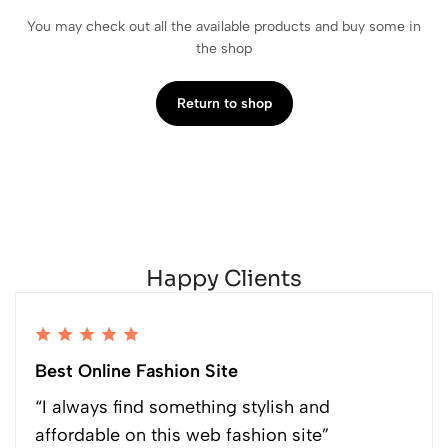
You may check out all the available products and buy some in
the shop
Return to shop
Happy Clients
Best Online Fashion Site
“I always find something stylish and
affordable on this web fashion site”