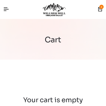
0
Cart
Your cart is empty