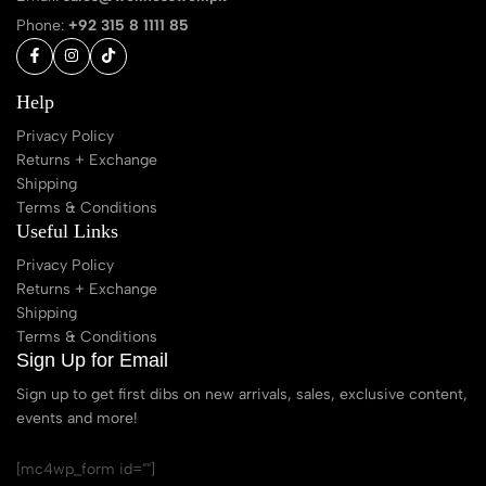
Phone:
+92 315 8 1111 85
Help
Privacy Policy
Returns + Exchange
Shipping
Terms & Conditions
Useful Links
Privacy Policy
Returns + Exchange
Shipping
Terms & Conditions
Sign Up for Email
Sign up to get first dibs on new arrivals, sales, exclusive content,
events and more!
[mc4wp_form id=""]