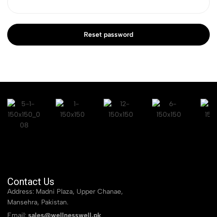
Reset password
Contact Us
Address: Madni Plaza, Upper Chanae,
Mansehra, Pakistan.
Email:
sales@wellnesswell.pk