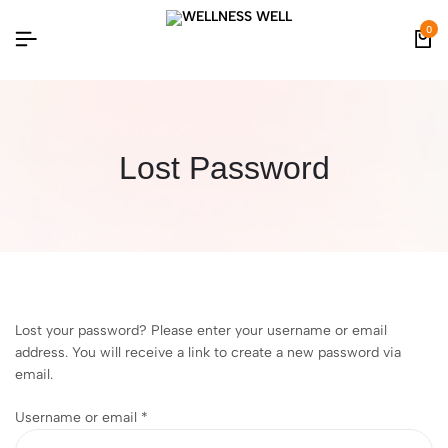
0
Lost Password
Lost your password? Please enter your username or email
address. You will receive a link to create a new password via
email.
Username or email
*