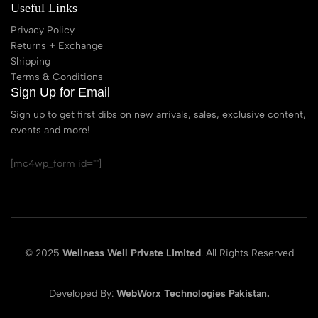
Useful Links
Privacy Policy
Returns + Exchange
Shipping
Terms & Conditions
Sign Up for Email
Sign up to get first dibs on new arrivals, sales, exclusive content,
events and more!
[mc4wp_form id=""]
© 2025
Wellness Well Private Limited
. All Rights Reserved
Developed By:
WebWorx Technologies Pakistan.