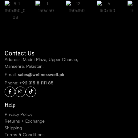
Contact Us
Address: Madni Plaza, Upper Chanae,
Mansehra, Pakistan.
Email:
sales@wellnesswell.pk
Phone:
+92 315 8 1111 85
Help
Privacy Policy
Returns + Exchange
Shipping
Terms & Conditions