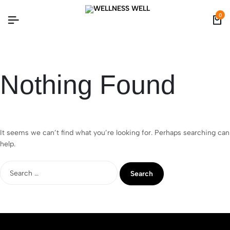
0
Nothing Found
It seems we can’t find what you’re looking for. Perhaps searching can
help.