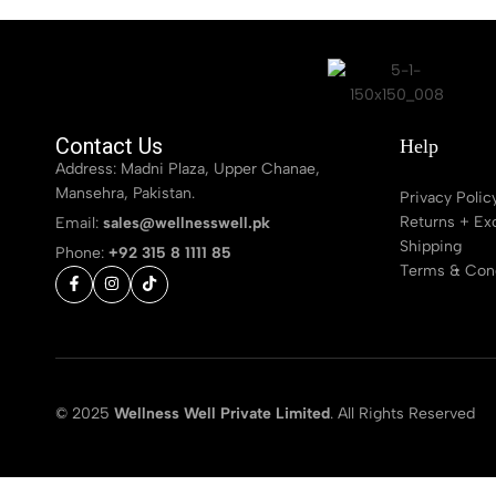
Contact Us
Help
Address: Madni Plaza, Upper Chanae,
Mansehra, Pakistan.
Privacy Polic
Returns + Ex
Email:
sales@wellnesswell.pk
Shipping
Phone:
+92 315 8 1111 85
Terms & Cond
© 2025
Wellness Well Private Limited
. All Rights Reserved