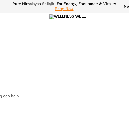
Pure Himalayan Shilajit: For Energy, Endurance & Vitality
Ne
Shop Now
Pure
WELLN
Himalayan
Shilajit
WELL
g can help.