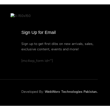
Sign Up for Email
Sign up to get first dibs on new arrivals, sales,
exclusive content, events and more!
[mc4wp_form id=""]
Developed By:
WebWorx Technologies Pakistan.