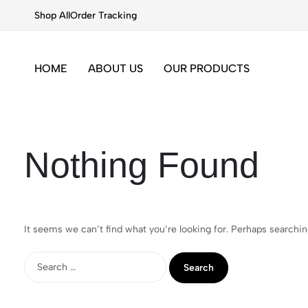
Shop All
Order Tracking
HOME
ABOUT US
OUR PRODUCTS
Nothing Found
It seems we can’t find what you’re looking for. Perhaps searchin