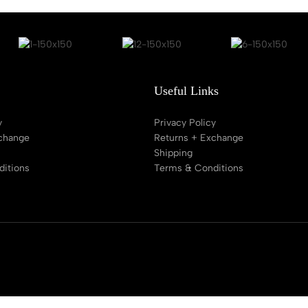
Useful Links
y
Privacy Policy
change
Returns + Exchange
Shipping
itions
Terms & Conditions