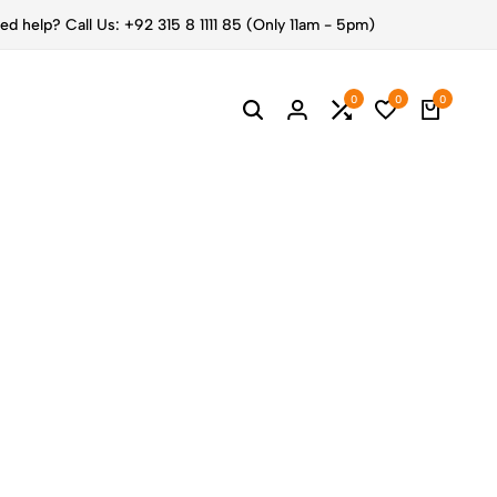
ed help? Call Us: +92 315 8 1111 85 (Only 11am - 5pm)
0
0
0
ESS