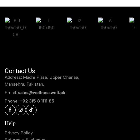
Contact Us
Address: Madni Plaza, Upper Chanae,
Mansehra, Pakistan.
Email:
sales@wellnesswell.pk
Phone:
+92 315 8 1111 85
Help
Privacy Policy
Returns + Exchange