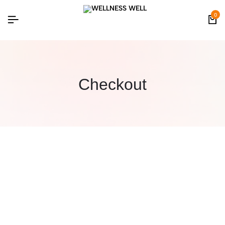
0
Checkout