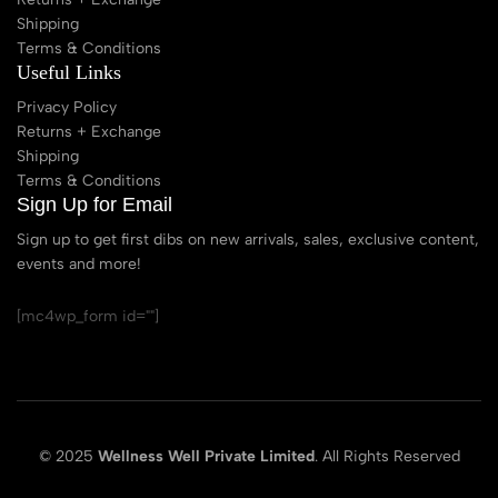
Shipping
Terms & Conditions
Useful Links
Privacy Policy
Returns + Exchange
Shipping
Terms & Conditions
Sign Up for Email
Sign up to get first dibs on new arrivals, sales, exclusive content,
events and more!
[mc4wp_form id=""]
© 2025
Wellness Well Private Limited
. All Rights Reserved