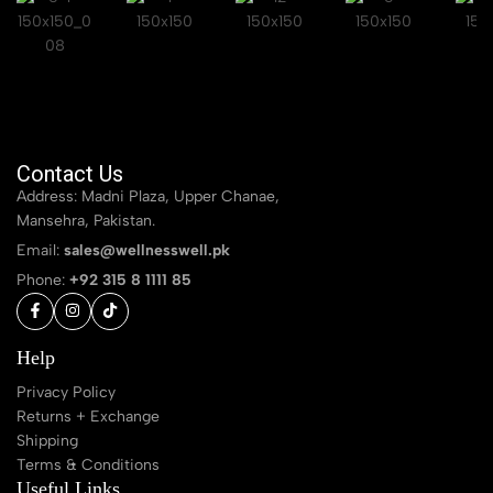
Contact Us
Address: Madni Plaza, Upper Chanae,
Mansehra, Pakistan.
Email:
sales@wellnesswell.pk
Phone:
+92 315 8 1111 85
Help
Privacy Policy
Returns + Exchange
Shipping
Terms & Conditions
Useful Links