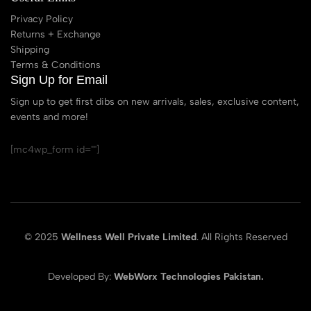
Privacy Policy
Returns + Exchange
Shipping
Terms & Conditions
Sign Up for Email
Sign up to get first dibs on new arrivals, sales, exclusive content,
events and more!
[mc4wp_form id=""]
© 2025
Wellness Well Private Limited
. All Rights Reserved
Developed By:
WebWorx Technologies Pakistan.