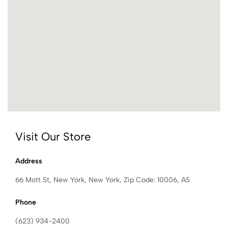
Visit Our Store
Address
66 Mott St, New York, New York, Zip Code: 10006, AS
Phone
(623) 934-2400