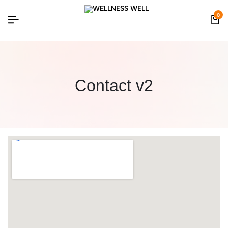
0
Contact v2