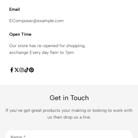
Email
EComposer@example.com
Open Time
Our store has re-opened for shopping,
exchange Every day 11am to 7pm
Get in Touch
If you’ve got great products your making or looking to work with
us then drop us a line.