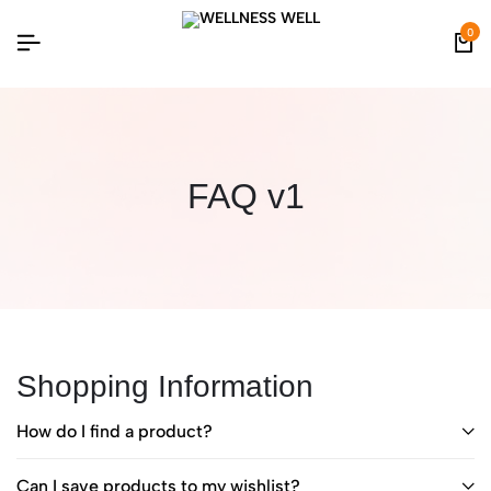
0
FAQ v1
Shopping Information
How do I find a product?
Can I save products to my wishlist?