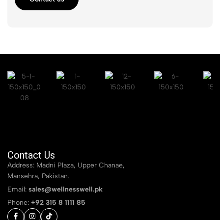
Contact Us
Address: Madni Plaza, Upper Chanae,
Mansehra, Pakistan.
Email:
sales@wellnesswell.pk
Phone:
+92 315 8 1111 85