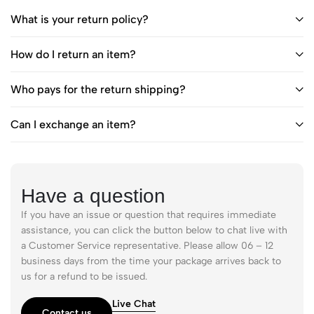
What is your return policy?
How do I return an item?
Who pays for the return shipping?
Can I exchange an item?
Have a question
If you have an issue or question that requires immediate
assistance, you can click the button below to chat live with
a Customer Service representative. Please allow 06 – 12
business days from the time your package arrives back to
us for a refund to be issued.
Live Chat
Contact us