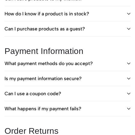
How do I know if a product is in stock?
Can I purchase products as a guest?
Payment Information
What payment methods do you accept?
Is my payment information secure?
Can I use a coupon code?
What happens if my payment fails?
Order Returns