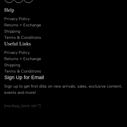
Help
Privacy Policy
Returns + Exchange
Shipping
Terms & Conditions
Useful Links
Privacy Policy
Returns + Exchange
Shipping
Terms & Conditions
Sign Up for Email
Sign up to get first dibs on new arrivals, sales, exclusive content,
events and more!
[mc4wp_form id=""]