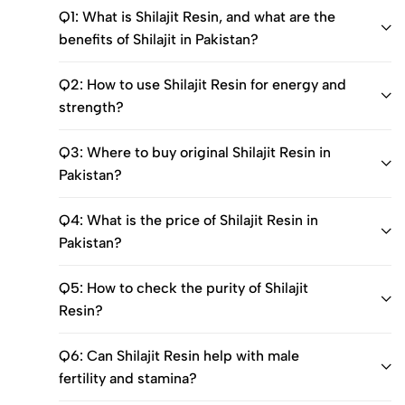
Q1: What is Shilajit Resin, and what are the
benefits of Shilajit in Pakistan?
Q2: How to use Shilajit Resin for energy and
strength?
Q3: Where to buy original Shilajit Resin in
Pakistan?
Q4: What is the price of Shilajit Resin in
Pakistan?
Q5: How to check the purity of Shilajit
Resin?
Q6: Can Shilajit Resin help with male
fertility and stamina?