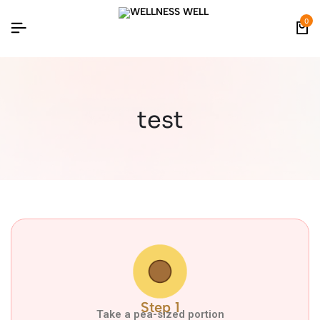
0
test
Step 1
Take a pea-sized portion