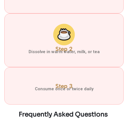
Step 2
Dissolve in warm water, milk, or tea
Step 3
Consume once or twice daily
Frequently Asked Questions