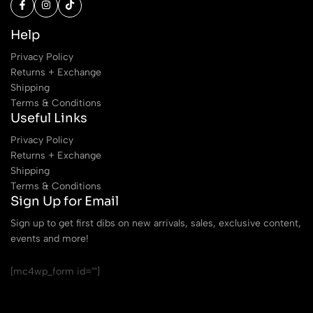
Help
Privacy Policy
Returns + Exchange
Shipping
Terms & Conditions
Useful Links
Privacy Policy
Returns + Exchange
Shipping
Terms & Conditions
Sign Up for Email
Sign up to get first dibs on new arrivals, sales, exclusive content,
events and more!
[mc4wp_form id=""]