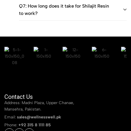
Q7: How long does it take for Shilajit Resin
to work?
Contact Us
Address: Madni Plaza, Upper Chanae,
Mansehra, Pakistan.
Email:
sales@wellnesswell.pk
Phone:
+92 315 8 1111 85